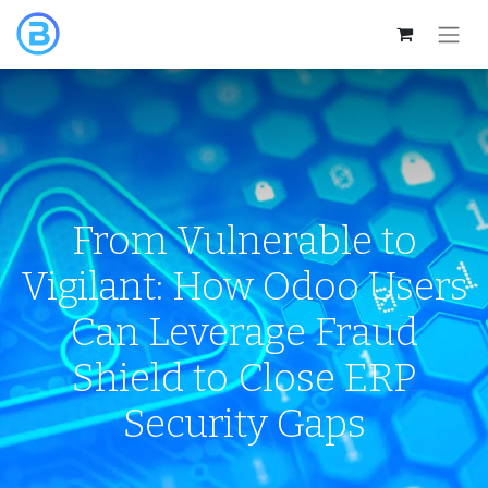
From Vulnerable to
Vigilant: How Odoo Users
Can Leverage Fraud
Shield to Close ERP
Security Gaps