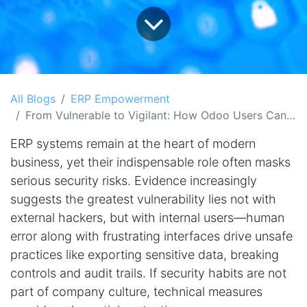
All Blogs
ERP Empowerment
From Vulnerable to Vigilant: How Odoo Users Can Leverage Fraud Shield to Close ERP Security Gaps
ERP systems remain at the heart of modern
business, yet their indispensable role often masks
serious security risks. Evidence increasingly
suggests the greatest vulnerability lies not with
external hackers, but with internal users—human
error along with frustrating interfaces drive unsafe
practices like exporting sensitive data, breaking
controls and audit trails. If security habits are not
part of company culture, technical measures