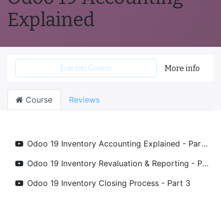
Explained
Join this Course
More info
Course
Reviews
Odoo 19 Inventory Accounting Explained - Part 1
Odoo 19 Inventory Revaluation & Reporting - Part 2
Odoo 19 Inventory Closing Process - Part 3