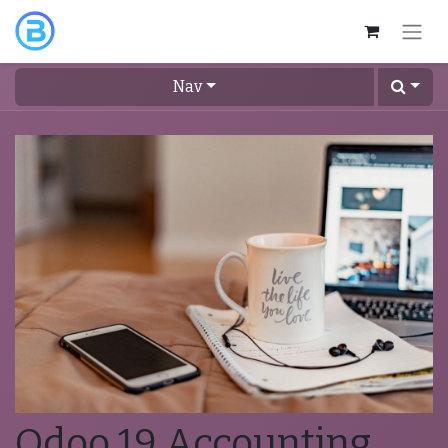
Nav
Odoo 19 Accounting