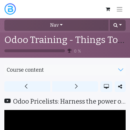
Nav
Odoo Training - Things To Know
0
%
Course content
Odoo Pricelists: Harness the power of effective pricing