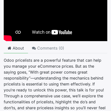
About
Comments (
0
)
Odoo pricelists are a powerful feature that can help
you manage your eCommerce prices. But as the
saying goes, “With great power comes great
responsibility”—understanding the mechanics behind
pricelists is essential to using them effectively. If
you’re ready to unlock this power, this talk is for you!
Through a comprehensive use case, we’ll explore the
functionalities of pricelists, highlight the do’s and
don’ts, and share priceless insights so you’ll never feel