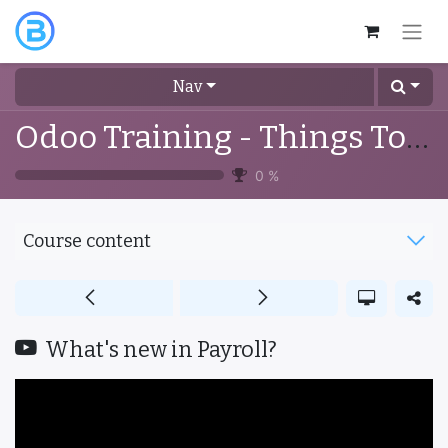
Nav
Odoo Training - Things To Know
0
%
Course content
What's new in Payroll?