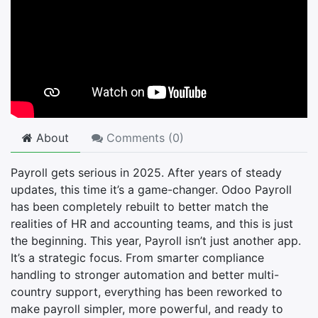
About
Comments (
0
)
Payroll gets serious in 2025. After years of steady
updates, this time it’s a game-changer. Odoo Payroll
has been completely rebuilt to better match the
realities of HR and accounting teams, and this is just
the beginning. This year, Payroll isn’t just another app.
It’s a strategic focus. From smarter compliance
handling to stronger automation and better multi-
country support, everything has been reworked to
make payroll simpler, more powerful, and ready to