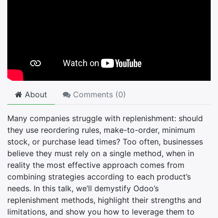
About
Comments (
0
)
Many companies struggle with replenishment: should
they use reordering rules, make-to-order, minimum
stock, or purchase lead times? Too often, businesses
believe they must rely on a single method, when in
reality the most effective approach comes from
combining strategies according to each product’s
needs. In this talk, we’ll demystify Odoo’s
replenishment methods, highlight their strengths and
limitations, and show you how to leverage them to