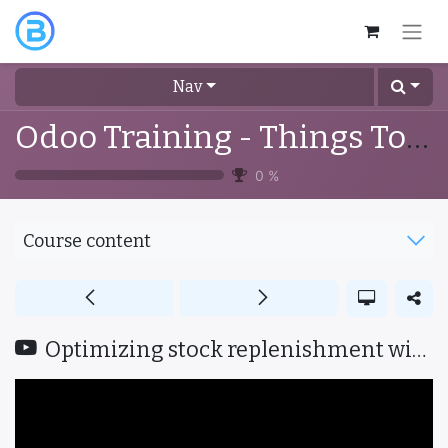
Nav
Odoo Training - Things To Know
0
%
Course content
Optimizing stock replenishment with smart procurement strategies